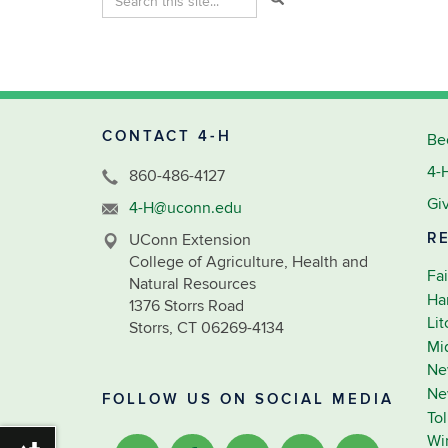
in
this
https://4-
Site
h.extension.uconn.edu/>
CONTACT 4-H
Be
4-
860-486-4127
Gi
4-H@uconn.edu
R
UConn Extension
College of Agriculture, Health and
Fai
Natural Resources
Ha
1376 Storrs Road
Li
Storrs, CT 06269-4134
Mi
Ne
Ne
FOLLOW US ON SOCIAL MEDIA
To
Wi