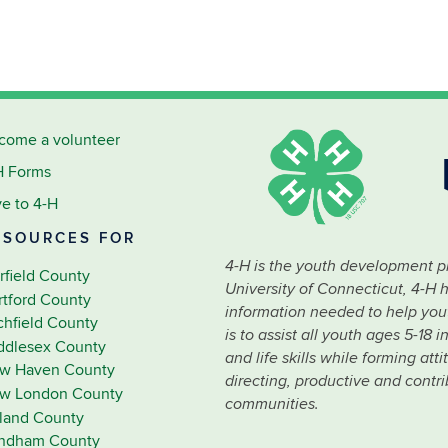
come a volunteer
H Forms
ve to 4-H
ESOURCES FOR
4-H is the youth development p
rfield County
University of Connecticut, 4-H 
rtford County
information needed to help youth
tchfield County
is to assist all youth ages 5-18
ddlesex County
and life skills while forming at
w Haven County
directing, productive and contr
w London County
communities.
lland County
ndham County