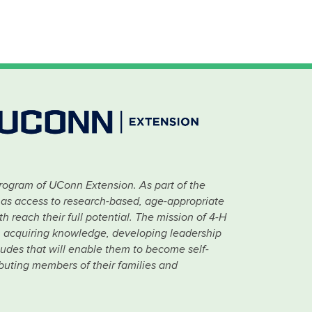
rogram of UConn Extension. As part of the
has access to research-based, age-appropriate
 reach their full potential. The mission of 4-H
 in acquiring knowledge, developing leadership
titudes that will enable them to become self-
ibuting members of their families and