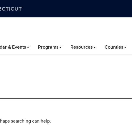
ECTICUT
dar & Events
Programs
Resources
Counties
rhaps searching can help.