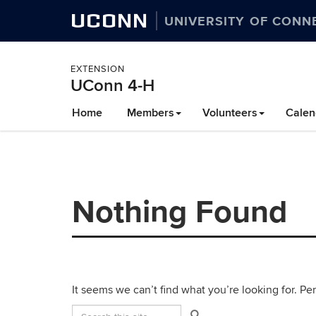
UCONN
UNIVERSITY OF CONN
EXTENSION
UConn 4-H
Skip
Home
Members
Volunteers
Calen
to
content
Nothing Found
It seems we can’t find what you’re looking for. Pe
Search
Search
Search