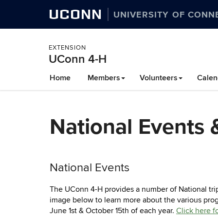
UCONN
UNIVERSITY OF CONN
EXTENSION
UConn 4-H
Skip
Home
Members
Volunteers
Calen
to
content
National Events &
National Events
The UConn 4-H provides a number of National trip
image below to learn more about the various progr
June 1st & October 15th of each year.
Click here f