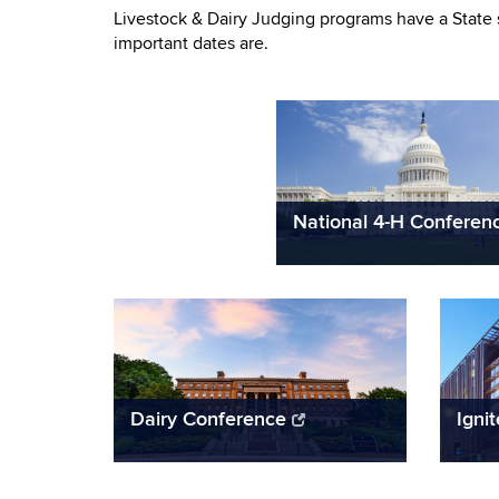
Livestock & Dairy Judging programs have a State 
important dates are.
National 4-H Conferen
Dairy Conference
Igni