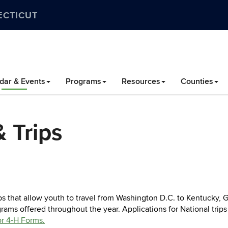
ECTICUT
dar & Events
Programs
Resources
Counties
 Trips
s that allow youth to travel from Washington D.C. to Kentucky,
ams offered throughout the year. Applications for National trip
or 4-H Forms.