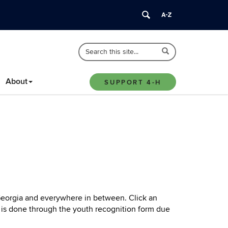
Search
Search
Search
in
this
https://4-
Site
About
h.extension.uconn.edu/>
SUPPORT 4-H
 Georgia and everywhere in between. Click an
s is done through the youth recognition form due