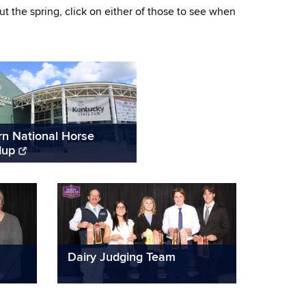
 the spring, click on either of those to see when
rn National Horse
dup
Dairy Judging Team