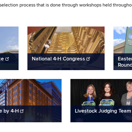
selection process that is done through workshops held throughout
ce
National 4-H Congress
Easte
Roun
te by 4-H
Livestock Judging Team