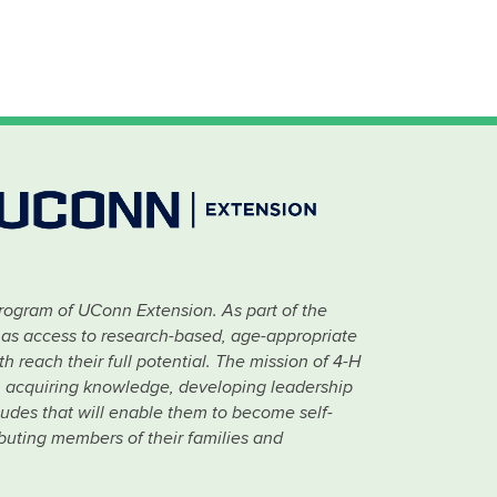
rogram of UConn Extension. As part of the
has access to research-based, age-appropriate
 reach their full potential. The mission of 4-H
 in acquiring knowledge, developing leadership
titudes that will enable them to become self-
ibuting members of their families and