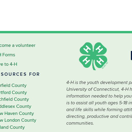
come a volunteer
H Forms
ve to 4-H
ESOURCES FOR
4-H is the youth development p
rfield County
University of Connecticut, 4-H 
rtford County
information needed to help youth
tchfield County
is to assist all youth ages 5-18
ddlesex County
and life skills while forming at
w Haven County
directing, productive and contr
w London County
communities.
lland County