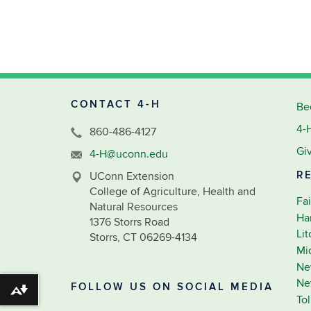
CONTACT 4-H
Be
4-
860-486-4127
Gi
4-H@uconn.edu
R
UConn Extension
College of Agriculture, Health and
Fai
Natural Resources
Ha
1376 Storrs Road
Li
Storrs, CT 06269-4134
Mi
Ne
Ne
FOLLOW US ON SOCIAL MEDIA
Download alternative formats ...
To