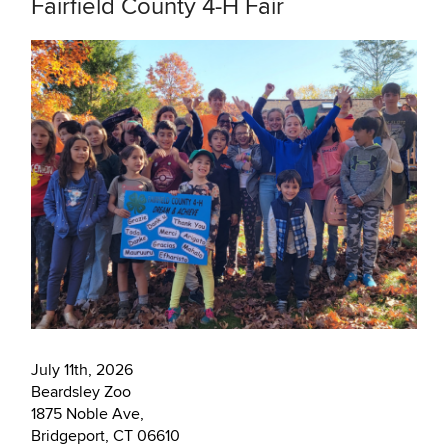
Fairfield County 4-H Fair
July 11th, 2026
Beardsley Zoo
1875 Noble Ave,
Bridgeport, CT 06610