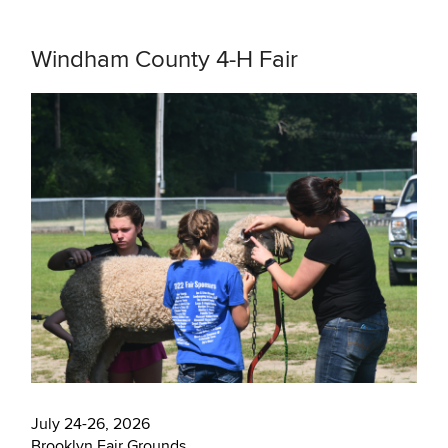
Windham County 4-H Fair
July 24-26, 2026
Brooklyn Fair Grounds