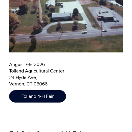
August 7-9, 2026
Tolland Agricultural Center
24 Hyde Ave,
Vernon, CT 06066
Tolland 4-H Fair