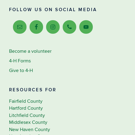
FOLLOW US ON SOCIAL MEDIA
Become a volunteer
4-H Forms
Give to 4-H
RESOURCES FOR
Fairfield County
Hartford County
Litchfield County
Middlesex County
New Haven County