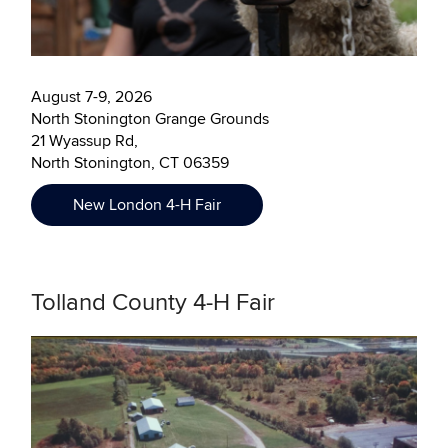
August 7-9, 2026
North Stonington Grange Grounds
21 Wyassup Rd,
North Stonington, CT 06359
New London 4-H Fair
Tolland County 4-H Fair