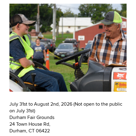
July 31st to August 2nd, 2026 (Not open to the public
on July 31st)
Durham Fair Grounds
24 Town House Rd,
Durham, CT 06422