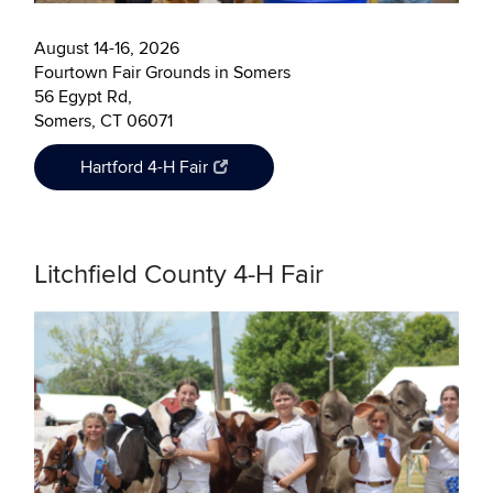
August 14-16, 2026
Fourtown Fair Grounds in Somers
56 Egypt Rd,
Somers, CT 06071
Hartford 4-H Fair
Litchfield County 4-H Fair