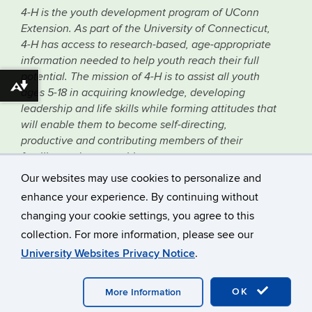
4-H is the youth development program of UConn
Extension. As part of the University of Connecticut,
4-H has access to research-based, age-appropriate
information needed to help youth reach their full
potential. The mission of 4-H is to assist all youth
Download alternative formats ...
ages 5-18 in acquiring knowledge, developing
leadership and life skills while forming attitudes that
will enable them to become self-directing,
productive and contributing members of their
families and communities.
Our websites may use cookies to personalize and
©
University of Connecticut
enhance your experience. By continuing without
Disclaimers, Privacy & Copyright
changing your cookie settings, you agree to this
Accessibility
collection. For more information, please see our
Webmaster Login
University Websites Privacy Notice
.
Professional Resources
Supporters Newsletter
OK
More Information