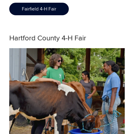
Fairfield 4-H Fair
Hartford County 4-H Fair