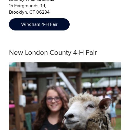
15 Fairgrounds Rd,
Brooklyn, CT 06234
Windham 4-H Fair
New London County 4-H Fair