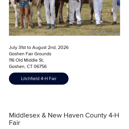
July 31st to August 2nd, 2026
Goshen Fair Grounds
116 Old Middle St,
Goshen, CT 06756
Litchfield 4-H Fair
Middlesex & New Haven County 4-H
Fair