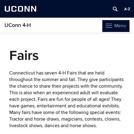
UCONN
UConn 4-H
Menu
Toggle
navigation
Skip
to
Fairs
content
Connecticut has seven 4-H Fairs that are held
throughout the summer and fall. They give participants
the chance to share their projects with the community.
This is also when an experienced adult will evaluate
each project. Fairs are fun for people of all ages! They
have games, entertainment and educational exhibits.
Many fairs have some of the following special events:
Tractor and horse draws, magicians, contests, clowns,
livestock shows, dances and horse shows.