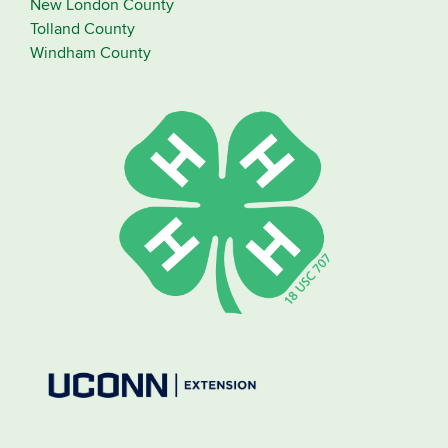
New London County
Tolland County
Windham County