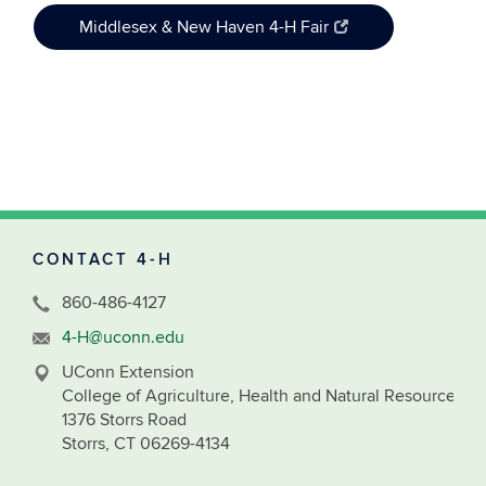
Middlesex & New Haven 4-H Fair
CONTACT 4-H
860-486-4127
4-H@uconn.edu
UConn Extension
College of Agriculture, Health and Natural Resources
1376 Storrs Road
Storrs, CT 06269-4134