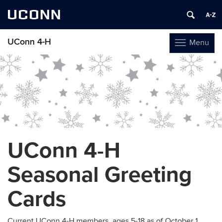
UCONN
UConn 4-H
Menu
Toggle
navigation
Skip
to
content
UConn 4-H
Seasonal Greeting
Cards
Current UConn 4-H members, ages 5-18 as of October 1,