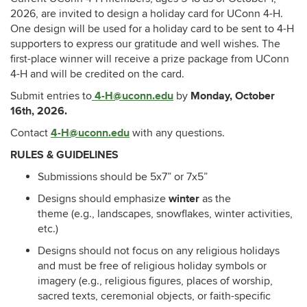
2026, are invited to design a holiday card for UConn 4-H.
One design will be used for a holiday card to be sent to 4-H
supporters to express our gratitude and well wishes. The
first-place winner will receive a prize package from UConn
4-H and will be credited on the card.
4-H@uconn.edu
Monday, October
Submit entries to
by
16th, 2026.
4-H@uconn.edu
Contact
with any questions.
RULES & GUIDELINES
Submissions should be 5x7” or 7x5”
winter
Designs should emphasize
as the
theme (e.g., landscapes, snowflakes, winter activities,
etc.)
Designs should not focus on any religious holidays
and must be free of religious holiday symbols or
imagery (e.g., religious figures, places of worship,
sacred texts, ceremonial objects, or faith-specific