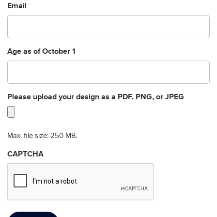
Email
Age as of October 1
Please upload your design as a PDF, PNG, or JPEG
Max. file size: 250 MB.
CAPTCHA