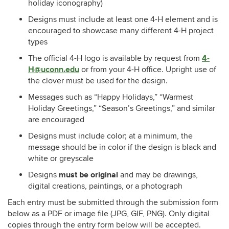
holiday iconography)
Designs must include at least one 4-H element
and is
encouraged to showcase many different 4-H project
types
4-
The official 4-H logo is available by request from
H@uconn.edu
or from your 4-H office.
Upright use of
the clover must be used for the design.
Messages such as “Happy Holidays,” “Warmest
Holiday Greetings,” “Season’s Greetings,” and similar
are encouraged
Designs must include color; at a minimum, the
message should be in color if the design is black and
white or greyscale
must be original
Designs
and may be drawings,
digital creations, paintings, or a photograph
Each entry must be submitted through the submission form
below as a PDF or image file (JPG, GIF, PNG). Only digital
copies through the entry form below will be accepted.