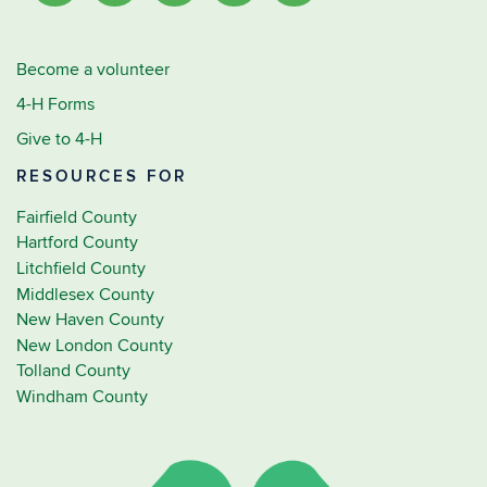
Become a volunteer
4-H Forms
Give to 4-H
RESOURCES FOR
Fairfield County
Hartford County
Litchfield County
Middlesex County
New Haven County
New London County
Tolland County
Windham County