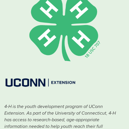
4-H is the youth development program of UConn
Extension. As part of the University of Connecticut, 4-H
has access to research-based, age-appropriate
information needed to help youth reach their full