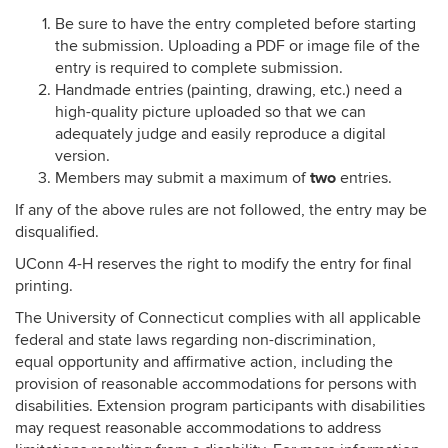
Be sure to have the entry completed before starting
the submission. Uploading a PDF or image file of the
entry is required to complete submission.
Handmade entries (painting, drawing, etc.) need a
high-quality picture uploaded so that we can
adequately judge and easily reproduce a digital
version.
two
Members may submit a maximum of
entries.
If any of the above rules are not followed, the entry may be
disqualified.
UConn 4-H reserves the right to modify the entry for final
printing.
The University of Connecticut complies with all applicable
federal and state laws regarding non-discrimination,
equal opportunity and affirmative action, including the
provision of reasonable accommodations for persons with
disabilities. Extension program participants with disabilities
may request reasonable accommodations to address