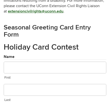
limitations resulting from a disability. For more information,
please contact the UConn Extension Civil Rights Liaison
extensioncivilrights@uconn.edu
at
.
Seasonal Greeting Card Entry
Form
Holiday Card Contest
Name
First
Last