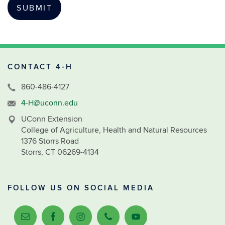
CONTACT 4-H
860-486-4127
4-H@uconn.edu
UConn Extension
College of Agriculture, Health and Natural Resources
1376 Storrs Road
Storrs, CT 06269-4134
FOLLOW US ON SOCIAL MEDIA