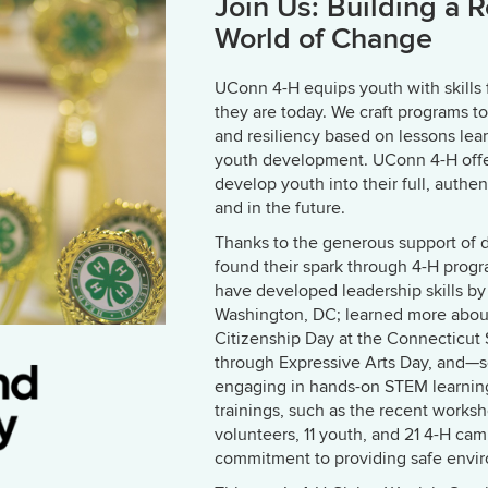
Join Us: Building a 
World of Change
UConn 4-H equips youth with skills
they are today. We craft programs t
and resiliency based on lessons lea
youth development. UConn 4-H offer
develop youth into their full, authe
and in the future.
Thanks to the generous support of
found their spark through 4-H progr
have developed leadership skills by p
Washington, DC; learned more about
Citizenship Day at the Connecticut S
through Expressive Arts Day, and—s
engaging in hands-on STEM learning
trainings, such as the recent worksh
volunteers, 11 youth, and 21 4-H cam
commitment to providing safe envir