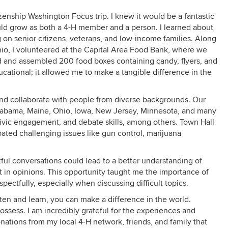
izenship Washington Focus trip. I knew it would be a fantastic
ould grow as both a 4-H member and a person. I learned about
 on senior citizens, veterans, and low-income families. Along
io, I volunteered at the Capital Area Food Bank, where we
 and assembled 200 food boxes containing candy, flyers, and
cational; it allowed me to make a tangible difference in the
and collaborate with people from diverse backgrounds. Our
labama, Maine, Ohio, Iowa, New Jersey, Minnesota, and many
, civic engagement, and debate skills, among others. Town Hall
ated challenging issues like gun control, marijuana
ful conversations could lead to a better understanding of
t in opinions. This opportunity taught me the importance of
ectfully, especially when discussing difficult topics.
isten and learn, you can make a difference in the world.
ssess. I am incredibly grateful for the experiences and
onations from my local 4-H network, friends, and family that