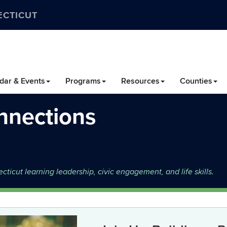
ECTICUT
dar & Events
Programs
Resources
Counties
nnections
icut learning leadership, civic engagement, and life skills.