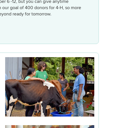
ber 6 -12, but you can give anytime
h our goal of 400 donors for 4-H, so more
eyond ready for tomorrow.