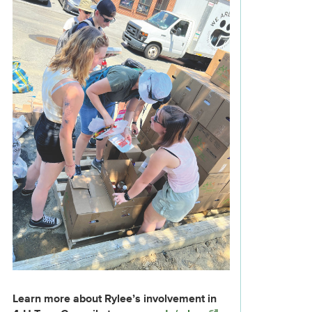
Learn more about Rylee’s involvement in