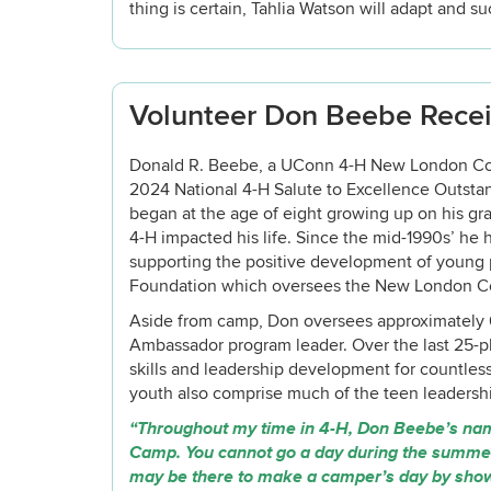
thing is certain, Tahlia Watson will adapt and s
Volunteer Don Beebe Recei
Donald R. Beebe, a UConn 4-H New London Count
2024 National 4-H Salute to Excellence Outsta
began at the age of eight growing up on his gran
4-H impacted his life. Since the mid-1990s’ he 
supporting the positive development of young
Foundation which oversees the New London 
Aside from camp, Don oversees approximately 6
Ambassador program leader. Over the last 25-p
skills and leadership development for countle
youth also comprise much of the teen leadersh
“Throughout my time in 4-H, Don Beebe’s n
Camp. You cannot go a day during the summer 
may be there to make a camper’s day by showin