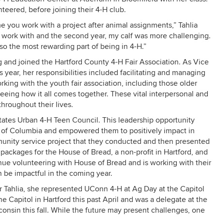
teered, before joining their 4-H club.
ime you work with a project after animal assignments,” Tahlia
 to work with and the second year, my calf was more challenging.
lso the most rewarding part of being in 4-H.”
g and joined the Hartford County 4-H Fair Association. As Vice
is year, her responsibilities included facilitating and managing
working with the youth fair association, including those older
eeing how it all comes together. These vital interpersonal and
hroughout their lives.
States Urban 4-H Teen Council. This leadership opportunity
ct of Columbia and empowered them to positively impact in
unity service project that they conducted and then presented
t packages for the House of Bread, a non-profit in Hartford, and
nue volunteering with House of Bread and is working with their
n be impactful in the coming year.
 Tahlia, she represented UConn 4-H at Ag Day at the Capitol
 Capitol in Hartford this past April and was a delegate at the
onsin this fall. While the future may present challenges, one