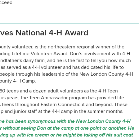
ucceed.
ves National 4-H Award
y volunteer, is the northeastern regional winner of the
nding Lifetime Volunteer Award. Don’s involvement with 4-H
dfather’s dairy farm, and he is the first to tell you how much
has served as a 4-H volunteer and has dedicated his life to
 people through his leadership of the New London County 4-H
County 4-H Camp.
0 teens and a dozen adult volunteers as the 4-H Teen
lus years, the Teen Ambassador program has provided life
ss teens throughout Eastern Connecticut and beyond. These
ip and junior staff at the 4-H camp in the summer months.
ame has been synonymous with the New London County 4-H
without seeing Don at the camp at one point or another. He
g up with ice cream or he might be taking off his suit coat