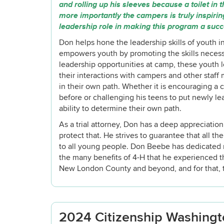
and rolling up his sleeves because a toilet in
more importantly the campers is truly inspir
leadership role in making this program a suc
Don helps hone the leadership skills of youth
empowers youth by promoting the skills neces
leadership opportunities at camp, these youth l
their interactions with campers and other staf
in their own path. Whether it is encouraging a
before or challenging his teens to put newly lea
ability to determine their own path.
As a trial attorney, Don has a deep appreciatio
protect that. He strives to guarantee that all t
to all young people. Don Beebe has dedicated m
the many benefits of 4-H that he experienced 
New London County and beyond, and for that, t
2024 Citizenship Washingto