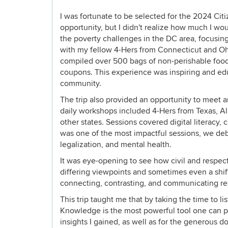
I was fortunate to be selected for the 2024 Cit
opportunity, but I didn't realize how much I w
the poverty challenges in the DC area, focusing
with my fellow 4-Hers from Connecticut and Oh
compiled over 500 bags of non-perishable food
coupons. This experience was inspiring and edu
community.
The trip also provided an opportunity to meet 
daily workshops included 4-Hers from Texas, A
other states. Sessions covered digital literacy
was one of the most impactful sessions, we deb
legalization, and mental health.
It was eye-opening to see how civil and respect
differing viewpoints and sometimes even a shif
connecting, contrasting, and communicating resp
This trip taught me that by taking the time to l
Knowledge is the most powerful tool one can po
insights I gained, as well as for the generous d