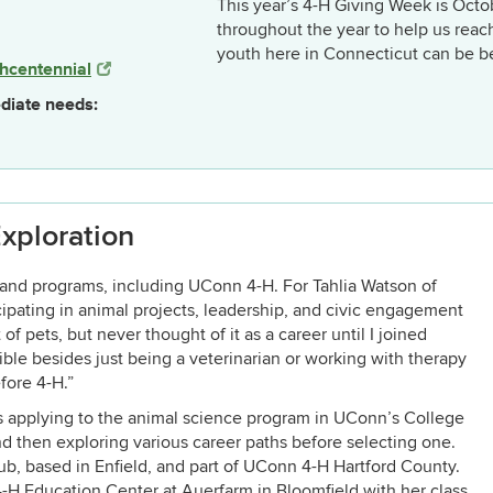
This year’s 4-H Giving Week is Octo
throughout the year to help us reac
youth here in Connecticut can be b
hcentennial
diate needs:
xploration
and programs, including UConn 4-H. For Tahlia Watson of
cipating in animal projects, leadership, and civic engagement
of pets, but never thought of it as a career until I joined
ble besides just being a veterinarian or working with therapy
fore 4-H.”
s applying to the animal science program in UConn’s College
d then exploring various career paths before selecting one.
ub, based in Enfield, and part of UConn 4-H Hartford County.
 4-H Education Center at Auerfarm in Bloomfield with her class.