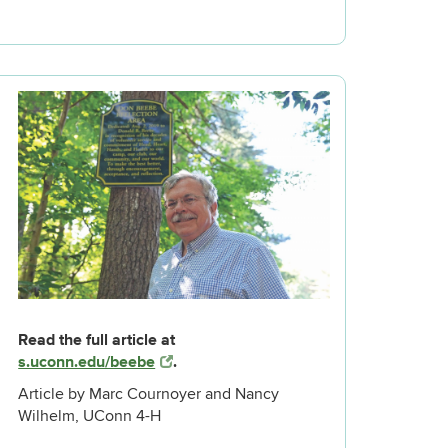
Read the full article at
s.uconn.edu/beebe
.
Article by Marc Cournoyer and Nancy
Wilhelm, UConn 4-H