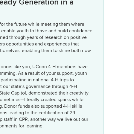
Ready Generation in a
 for the future while meeting them where
o enable youth to thrive and build confidence
rned through years of research on positive
s opportunities and experiences that
ntic selves, enabling them to shine both now
 donors like you, UConn 4-H members have
amming. As a result of your support, youth
articipating in national 4-H trips to
 our state’s governance through 4-H
tate Capitol, demonstrated their creativity
ometimes—literally created sparks while
. Donor funds also supported 4-H skills
ops leading to the certification of 29
p staff in CPR, another way we live out our
onments for learning.