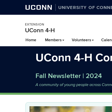
UCONN
UNIVERSITY OF CONN
EXTENSION
UConn 4-H
Skip
Home
Members
Volunteers
Calen
to
content
UConn 4-H Co
Fall Newsletter | 2024
A community of young people across Connect