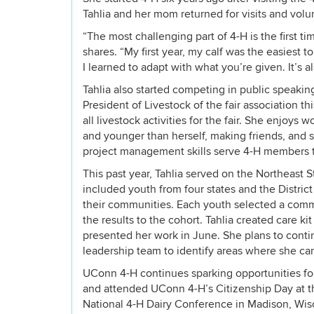
Tahlia and her mom returned for visits and volun
“The most challenging part of 4-H is the first t
shares. “My first year, my calf was the easiest
I learned to adapt with what you’re given. It’s a
Tahlia also started competing in public speakin
President of Livestock of the fair association th
all livestock activities for the fair. She enjoys 
and younger than herself, making friends, and s
project management skills serve 4-H members t
This past year, Tahlia served on the Northeast 
included youth from four states and the Distri
their communities. Each youth selected a comm
the results to the cohort. Tahlia created care ki
presented her work in June. She plans to conti
leadership team to identify areas where she ca
UConn 4-H continues sparking opportunities for
and attended UConn 4-H’s Citizenship Day at the
National 4-H Dairy Conference in Madison, Wisc