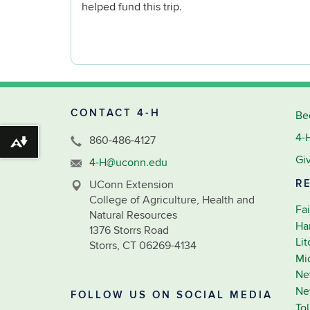
helped fund this trip.
CONTACT 4-H
Be
4-
860-486-4127
Download alternative formats ...
Gi
4-H@uconn.edu
R
UConn Extension
College of Agriculture, Health and
Fai
Natural Resources
Ha
1376 Storrs Road
Li
Storrs, CT 06269-4134
Mi
Ne
Ne
FOLLOW US ON SOCIAL MEDIA
To