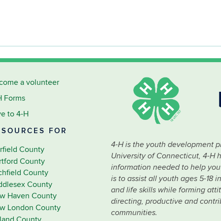
come a volunteer
H Forms
ve to 4-H
ESOURCES FOR
4-H is the youth development p
rfield County
University of Connecticut, 4-H 
rtford County
information needed to help youth
tchfield County
is to assist all youth ages 5-18
ddlesex County
and life skills while forming at
w Haven County
directing, productive and contr
w London County
communities.
lland County