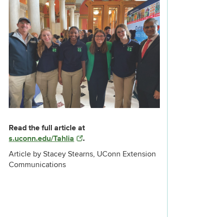
Read the full article at
s.uconn.edu/Tahlia
.
Article by Stacey Stearns, UConn Extension
Communications