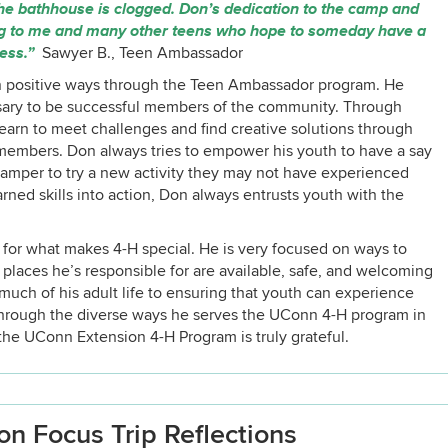
 the bathhouse is clogged. Don’s dedication to the camp and
ing to me and many other teens who hope to someday have a
cess.”
Sawyer B., Teen Ambassador
 in positive ways through the Teen Ambassador program. He
sary to be successful members of the community. Through
earn to meet challenges and find creative solutions through
f members. Don always tries to empower his youth to have a say
 camper to try a new activity they may not have experienced
rned skills into action, Don always entrusts youth with the
n for what makes 4-H special. He is very focused on ways to
he places he’s responsible for are available, safe, and welcoming
uch of his adult life to ensuring that youth can experience
through the diverse ways he serves the UConn 4-H program in
he UConn Extension 4-H Program is truly grateful.
n Focus Trip Reflections