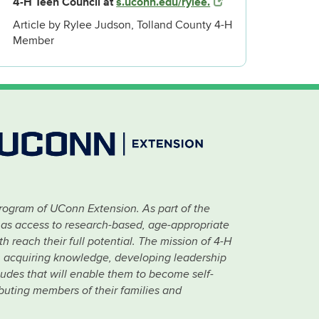
4-H Teen Council at
s.uconn.edu/rylee.
Article by Rylee Judson, Tolland County 4-H
Member
rogram of UConn Extension. As part of the
has access to research-based, age-appropriate
 reach their full potential. The mission of 4-H
 in acquiring knowledge, developing leadership
titudes that will enable them to become self-
ibuting members of their families and