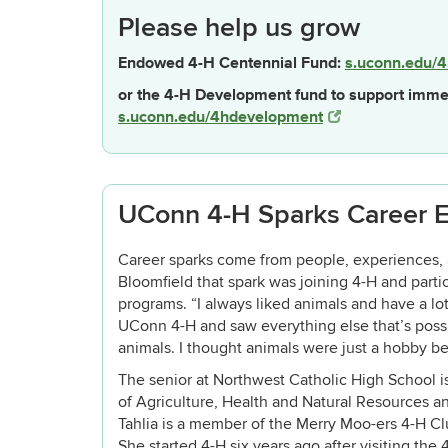
Please help us grow
Endowed 4-H Centennial Fund:
s.uconn.edu/4
or the 4-H Development fund to support imme
s.uconn.edu/4hdevelopment
UConn 4-H Sparks Career E
Career sparks come from people, experiences, 
Bloomfield that spark was joining 4-H and parti
programs. “I always liked animals and have a lot 
UConn 4-H and saw everything else that’s possi
animals. I thought animals were just a hobby be
The senior at Northwest Catholic High School i
of Agriculture, Health and Natural Resources an
Tahlia is a member of the Merry Moo-ers 4-H Cl
She started 4-H six years ago after visiting the