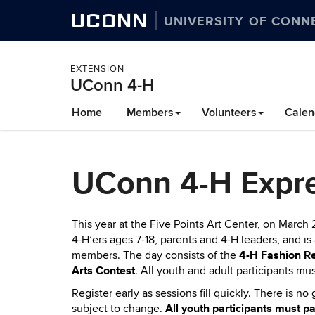
UCONN
UNIVERSITY OF CONN
EXTENSION
UConn 4-H
Skip
Home
Members
Volunteers
Calen
to
content
UConn 4-H Expre
This year at the Five Points Art Center, on March 
4-H’ers ages 7-18, parents and 4-H leaders, and i
4-H Fashion R
members. The day consists of the
Arts Contest
.
All youth and adult participants mus
Register early as sessions fill quickly. There is 
All youth participants must 
subject to change.