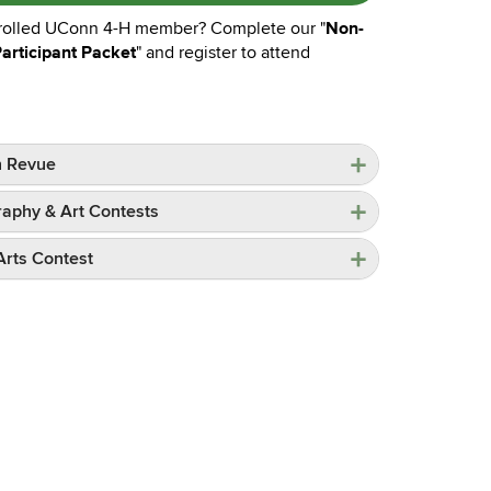
Non-
rolled UConn 4-H member? Complete our "
Participant Packet
" and register to attend
n Revue
aphy & Art Contests
 Arts Contest