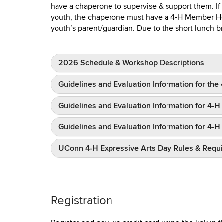
have a chaperone to supervise & support them. If
youth, the chaperone must have a 4-H Member Hea
youth’s parent/guardian. Due to the short lunch br
2026 Schedule & Workshop Descriptions
Guidelines and Evaluation Information for th
Guidelines and Evaluation Information for 4-
Guidelines and Evaluation Information for 4
UConn 4-H Expressive Arts Day Rules & Requ
Registration