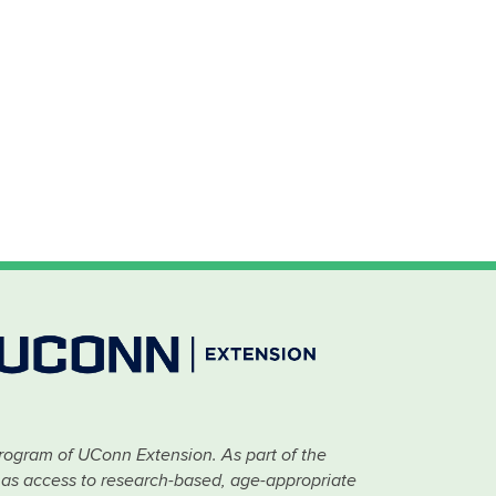
rogram of UConn Extension. As part of the
has access to research-based, age-appropriate