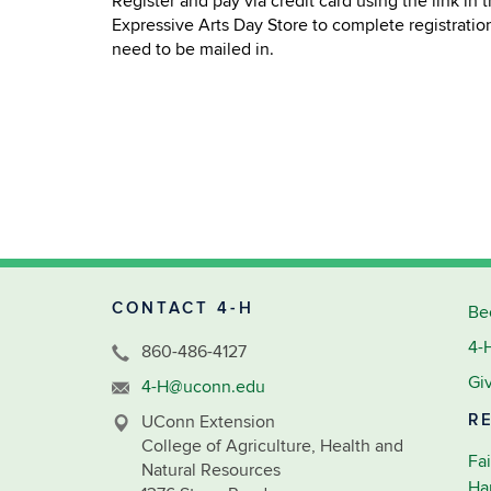
Register and pay via credit card using the link in
Expressive Arts Day Store to complete registratio
need to be mailed in.
CONTACT 4-H
Be
4-
860-486-4127
Gi
4-H@uconn.edu
R
UConn Extension
College of Agriculture, Health and
Fai
Natural Resources
Ha