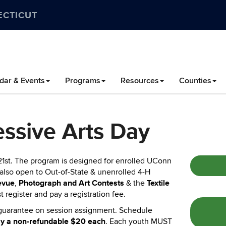
ECTICUT
dar & Events
Programs
Resources
Counties
ssive Arts Day
21st
.
The program is designed for enrolled UConn
s also open to Out-of-State & unenrolled 4-H
evue
Photograph and Art Contests
Textile
,
& the
t register and pay a registration fee.
no guarantee on session assignment. Schedule
pay a non-refundable $20 each
. Each youth MUST