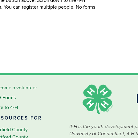
 the button above. Scroll down to the 4-H
n. You can register multiple people. No forms
come a volunteer
H Forms
ve to 4-H
ESOURCES FOR
4-H is the youth development p
rfield County
University of Connecticut, 4-H 
rtford County