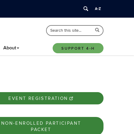
Search
Search
Search
in
this
https://4-
Site
About
h.extension.uconn.edu/>
SUPPORT 4-H
EVENT REGISTRATION
NON-ENROLLED PARTICIPANT
PACKET