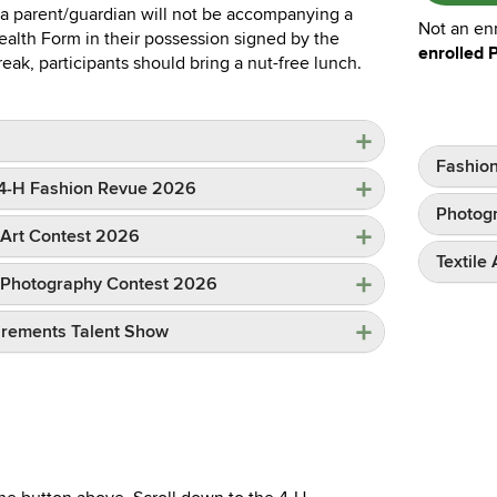
 a parent/guardian will not be accompanying a
Not an en
lth Form in their possession signed by the
enrolled 
eak, participants should bring a nut-free lunch.
Fashio
e 4-H Fashion Revue 2026
Photogr
H Art Contest 2026
Textile
-H Photography Contest 2026
irements Talent Show